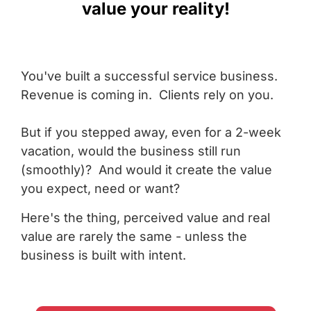
value your reality!
You've built a successful service business.
Revenue is coming in. Clients rely on you.
But if you stepped away, even for a 2-week
vacation, would the business still run
(smoothly)? And would it create the value
you expect, need or want?
Here's the thing, perceived value and real
value are rarely the same - unless the
business is built with intent.