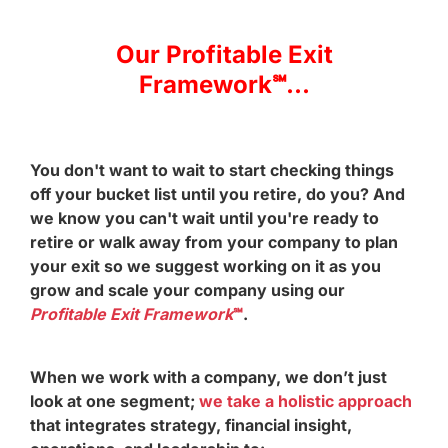
Our Profitable Exit
Framework℠...
You don't want to wait to start checking things
off your bucket list until you retire, do you? And
we know you can't wait until you're ready to
retire or walk away from your company to plan
your exit so we suggest working on it as you
grow and scale your company using our
Profitable Exit Framework
℠
.
When we work with a company, we don’t just
look at one segment;
we take a holistic approach
that integrates strategy, financial insight,