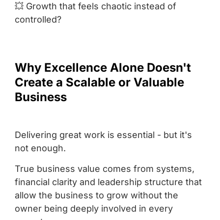
💥 Growth that feels chaotic instead of
controlled?
Why Excellence Alone Doesn't
Create a Scalable or Valuable
Business
Delivering great work is essential - but it's
not enough.
True business value comes from systems,
financial clarity and leadership structure that
allow the business to grow without the
owner being deeply involved in every