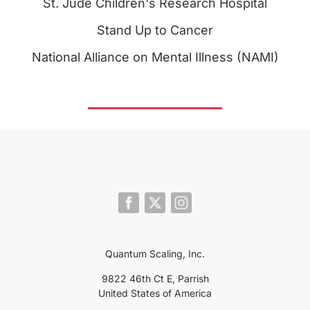
St. Jude Children's Research Hospital
Stand Up to Cancer
National Alliance on Mental Illness (NAMI)
Quantum Scaling, Inc.
9822 46th Ct E, Parrish
United States of America