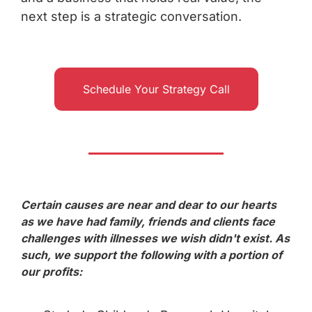
next step is a strategic conversation.
Schedule Your Strategy Call
Certain causes are near and dear to our hearts
as we have had family, friends and clients face
challenges with illnesses we wish didn't exist. As
such, we support the following with a portion of
our profits: