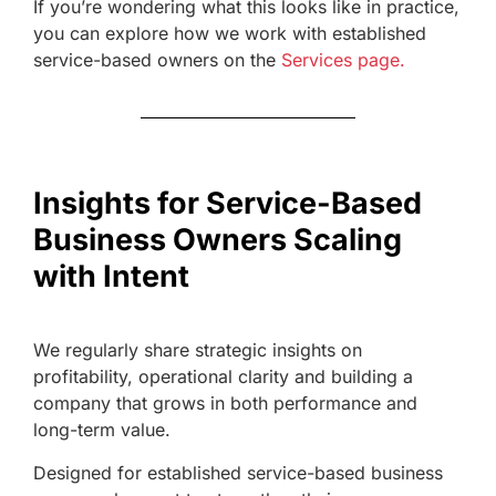
If you’re wondering what this looks like in practice,
you can explore how we work with established
service-based owners on the
Services page.
Insights for Service-Based
Business Owners Scaling
with Intent
We regularly share strategic insights on
profitability, operational clarity and building a
company that grows in both performance and
long-term value.
Designed for established service-based business