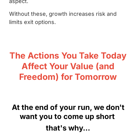
aspect.
Without these, growth increases risk and
limits exit options.
The Actions You Take Today
Affect Your Value (and
Freedom) for Tomorrow
At the end of your run, we don't
want you to come up short
that's why...