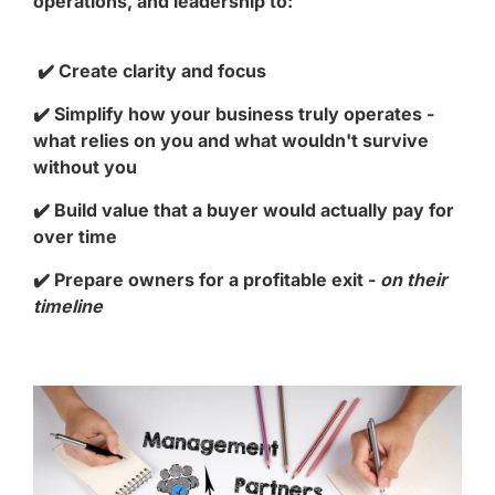
operations, and leadership to:
✔️ Create clarity and focus
✔️ Simplify how your business truly operates -
what relies on you and what wouldn't survive
without you
✔️ Build value that a buyer would actually pay for
over time
✔️ Prepare owners for a profitable exit -
on their
timeline