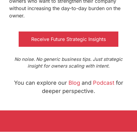
owners who want to strengthen their company
without increasing the day-to-day burden on the
owner.
Receive Future Strategic Insights
No noise. No generic business tips. Just strategic
insight for owners scaling with intent.
You can explore our
Blog
and
Podcast
for
deeper perspective.