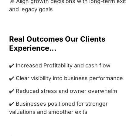
🎯 Align growth decisions with long-term exit
and legacy goals
Real Outcomes Our Clients
Experience...
✔️ Increased Profitability and cash flow
✔️ Clear visibility into business performance
✔️ Reduced stress and owner overwhelm
✔️ Businesses positioned for stronger
valuations and smoother exits