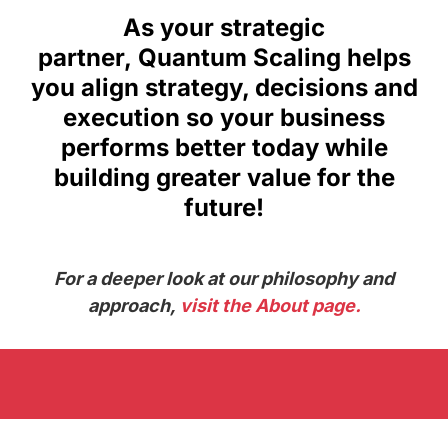
As your strategic
partner, Quantum Scaling helps
you align strategy, decisions and
execution so your business
performs better today while
building greater value for the
future!
For a deeper look at our philosophy and
approach,
visit the About page.