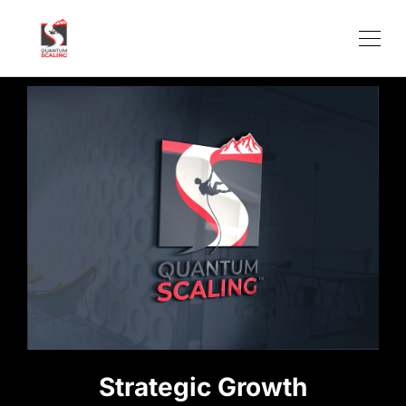
Strategic Growth