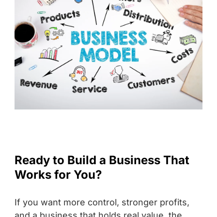
Ready to Build a Business That
Works for You?
If you want more control, stronger profits,
and a business that holds real value, the