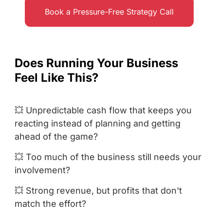
Book a Pressure-Free Strategy Call
Does Running Your Business
Feel Like This?
💥 Unpredictable cash flow that keeps you
reacting instead of planning and getting
ahead of the game?
💥 Too much of the business still needs your
involvement?
💥 Strong revenue, but profits that don't
match the effort?