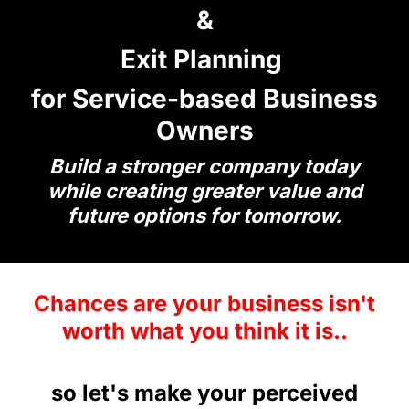
&
Exit Planning
for Service-based Business
Owners
Build a stronger company today
while creating greater value and
future options for tomorrow.
Chances are your business isn't
worth what you think it is..
so let's make your perceived