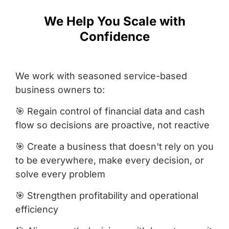
We Help You Scale with
Confidence
We work with seasoned service-based
business owners to:
🎯 Regain control of financial data and cash
flow so decisions are proactive, not reactive
🎯 Create a business that doesn't rely on you
to be everywhere, make every decision, or
solve every problem
🎯 Strengthen profitability and operational
efficiency