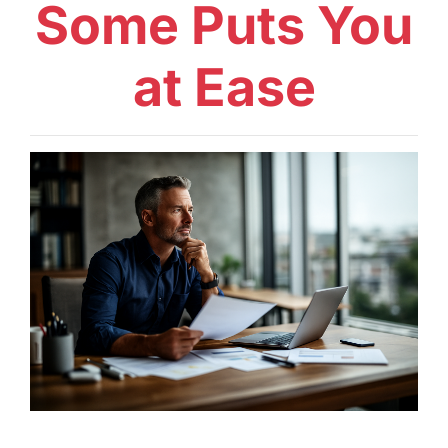
Some Puts You
at Ease