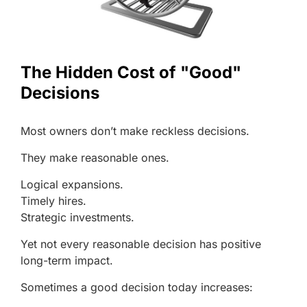
The Hidden Cost of "Good"
Decisions
Most owners don’t make reckless decisions.
They make reasonable ones.
Logical expansions.
Timely hires.
Strategic investments.
Yet not every reasonable decision has positive
long-term impact.
Sometimes a good decision today increases: