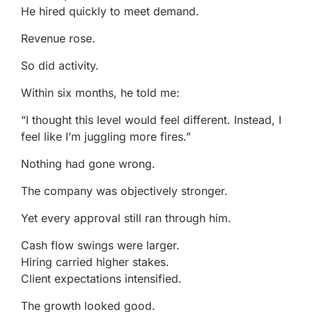
He hired quickly to meet demand.
Revenue rose.
So did activity.
Within six months, he told me:
“I thought this level would feel different. Instead, I
feel like I’m juggling more fires.”
Nothing had gone wrong.
The company was objectively stronger.
Yet every approval still ran through him.
Cash flow swings were larger.
Hiring carried higher stakes.
Client expectations intensified.
The growth looked good.