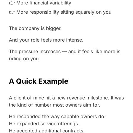
👉 More financial variability
👉 More responsibility sitting squarely on you
The company is bigger.
And your role feels more intense.
The pressure increases — and it feels like more is
riding on you.
A Quick Example
A client of mine hit a new revenue milestone. It was
the kind of number most owners aim for.
He responded the way capable owners do:
He expanded service offerings.
He accepted additional contracts.