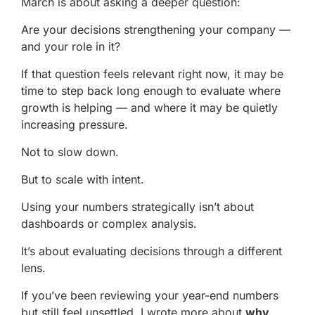
March is about asking a deeper question:
Are your decisions strengthening your company —
and your role in it?
If that question feels relevant right now, it may be
time to step back long enough to evaluate where
growth is helping — and where it may be quietly
increasing pressure.
Not to slow down.
But to scale with intent.
Using your numbers strategically isn’t about
dashboards or complex analysis.
It’s about evaluating decisions through a different
lens.
If you’ve been reviewing your year-end numbers
but still feel unsettled, I wrote more about
why