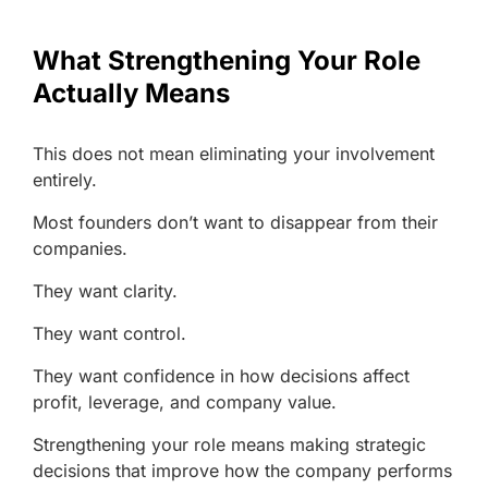
What Strengthening Your Role
Actually Means
This does not mean eliminating your involvement
entirely.
Most founders don’t want to disappear from their
companies.
They want clarity.
They want control.
They want confidence in how decisions affect
profit, leverage, and company value.
Strengthening your role means making strategic
decisions that improve how the company performs