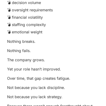
💣 decision volume
💣 oversight requirements
💣 financial volatility
💣 staffing complexity
💣 emotional weight
Nothing breaks.
Nothing fails.
The company grows.
Yet your role hasn’t improved.
Over time, that gap creates fatigue.
Not because you lack discipline.
Not because you lack strategy.