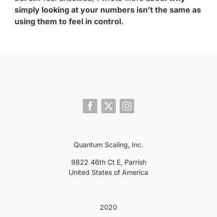
simply looking at your numbers isn’t the same as
using them to feel in control.
Quantum Scaling, Inc.
9822 46th Ct E, Parrish
United States of America
2020