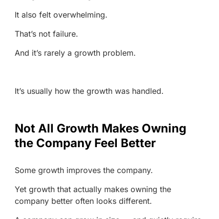
It also felt overwhelming.
That’s not failure.
And it’s rarely a growth problem.
It’s usually how the growth was handled.
Not All Growth Makes Owning
the Company Feel Better
Some growth improves the company.
Yet growth that actually makes owning the
company better often looks different.