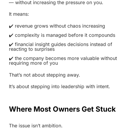
— without increasing the pressure on you.
It means:
✔️ revenue grows without chaos increasing
✔️ complexity is managed before it compounds
✔️ financial insight guides decisions instead of
reacting to surprises
✔️ the company becomes more valuable without
requiring more of you
That’s not about stepping away.
It’s about stepping into leadership with intent.
Where Most Owners Get Stuck
The issue isn’t ambition.