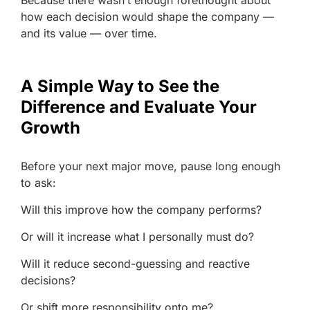
Because there wasn’t enough forethought about
how each decision would shape the company —
and its value — over time.
A Simple Way to See the
Difference and Evaluate Your
Growth
Before your next major move, pause long enough
to ask:
Will this improve how the company performs?
Or will it increase what I personally must do?
Will it reduce second-guessing and reactive
decisions?
Or shift more responsibility onto me?