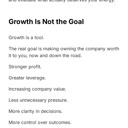
Growth Is Not the Goal
Growth is a tool.
The real goal is making owning the company worth
it to you, now and down the road.
Stronger profit.
Greater leverage.
Increasing company value.
Less unnecessary pressure.
More clarity in decisions.
More control over outcomes.