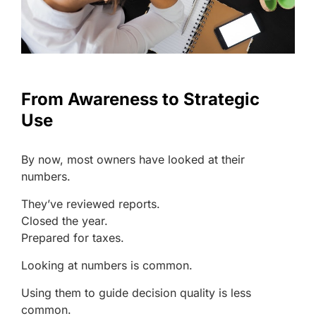
From Awareness to Strategic
Use
By now, most owners have looked at their
numbers.
They’ve reviewed reports.
Closed the year.
Prepared for taxes.
Looking at numbers is common.
Using them to guide decision quality is less
common.