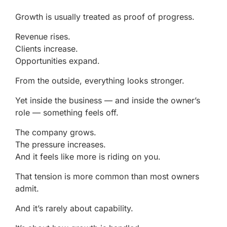
Growth is usually treated as proof of progress.
Revenue rises.
Clients increase.
Opportunities expand.
From the outside, everything looks stronger.
Yet inside the business — and inside the owner’s
role — something feels off.
The company grows.
The pressure increases.
And it feels like more is riding on you.
That tension is more common than most owners
admit.
And it’s rarely about capability.