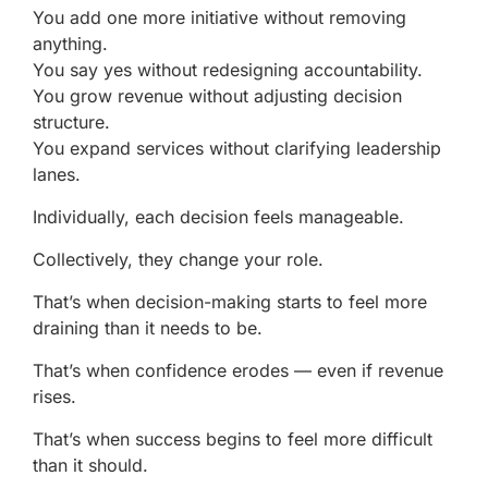
You add one more initiative without removing
anything.
You say yes without redesigning accountability.
You grow revenue without adjusting decision
structure.
You expand services without clarifying leadership
lanes.
Individually, each decision feels manageable.
Collectively, they change your role.
That’s when decision-making starts to feel more
draining than it needs to be.
That’s when confidence erodes — even if revenue
rises.
That’s when success begins to feel more difficult
than it should.