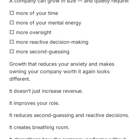
A company can grow in size — and quietly require:
💥 more of your time
💥 more of your mental energy
💥 more oversight
💥 more reactive decision-making
💥 more second-guessing
Growth that reduces your anxiety and makes
owning your company worth it again looks
different.
It doesn’t just increase revenue.
It improves your role.
It reduces second-guessing and reactive decisions.
It creates breathing room.