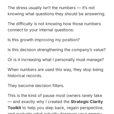
The stress usually isn’t the numbers — it’s not
knowing what questions they should be answering.
The difficulty is not knowing how those numbers
connect to your internal questions:
Is this growth improving my position?
Is this decision strengthening the company’s value?
Or is it increasing what I personally must manage?
When numbers are used this way, they stop being
historical records.
They become decision filters.
This is the kind of pause most owners rarely take
— and exactly why I created the
Strategic Clarity
Toolkit
to help you step back, regain perspective,
and evaluate what actually deserves your energy.