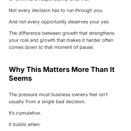
Not every decision has to run through you.
And not every opportunity deserves your yes.
The difference between growth that strengthens
your role and growth that makes it harder often
comes down to that moment of pause.
Why This Matters More Than It
Seems
The pressure most business owners feel isn’t
usually from a single bad decision.
It’s cumulative.
It builds when: