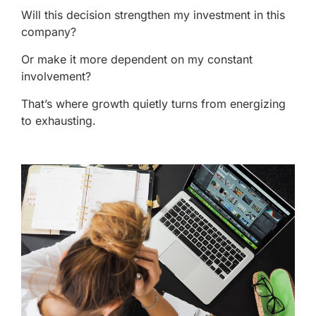
Will this decision strengthen my investment in this
company?
Or make it more dependent on my constant
involvement?
That’s where growth quietly turns from energizing
to exhausting.