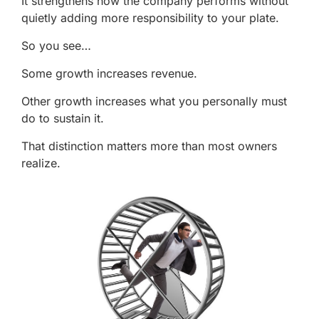
It strengthens how the company performs without
quietly adding more responsibility to your plate.
So you see…
Some growth increases revenue.
Other growth increases what you personally must
do to sustain it.
That distinction matters more than most owners
realize.