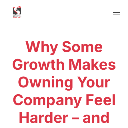
Why Some
Growth Makes
Owning Your
Company Feel
Harder – and