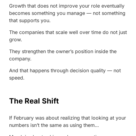
Growth that does not improve your role eventually
becomes something you manage — not something
that supports you.
The companies that scale well over time do not just
grow.
They strengthen the owner’s position inside the
company.
And that happens through decision quality — not
speed.
The Real Shift
If February was about realizing that looking at your
numbers isn’t the same as using them…