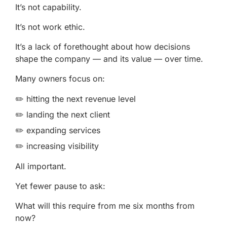
It’s not capability.
It’s not work ethic.
It’s a lack of forethought about how decisions
shape the company — and its value — over time.
Many owners focus on:
✏️ hitting the next revenue level
✏️ landing the next client
✏️ expanding services
✏️ increasing visibility
All important.
Yet fewer pause to ask:
What will this require from me six months from
now?