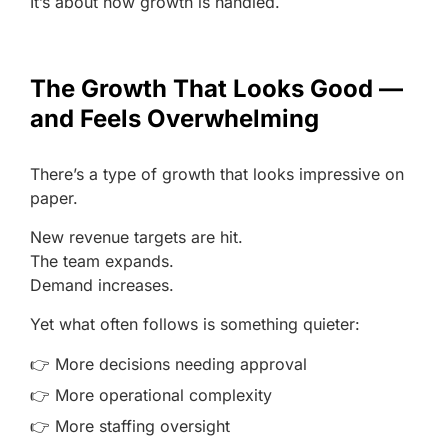
It’s about how growth is handled.
The Growth That Looks Good —
and Feels Overwhelming
There’s a type of growth that looks impressive on
paper.
New revenue targets are hit.
The team expands.
Demand increases.
Yet what often follows is something quieter:
👉 More decisions needing approval
👉 More operational complexity
👉 More staffing oversight